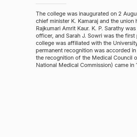
The college was inaugurated on 2 Augu
chief minister K. Kamaraj and the union 
Rajkumari Amrit Kaur. K. P. Sarathy was t
officer, and Sarah J. Sowri was the first 
college was affiliated with the Universi
permanent recognition was accorded in
the recognition of the Medical Council o
National Medical Commission) came in 