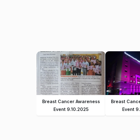
Breast Cancer Awareness
Breast Canc
Event 9.10.2025
Event 9