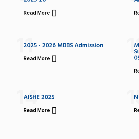
2025-26
A
Read More
R
11
1
2025 - 2026 MBBS Admission
M
S
0
Read More
R
14
1
AISHE 2025
N
Read More
R