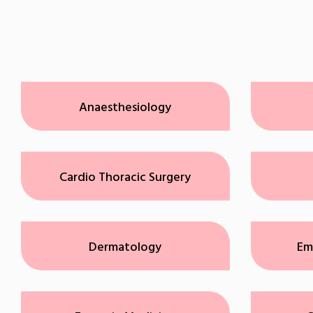
Anaesthesiology
Cardio Thoracic Surgery
Dermatology
Em