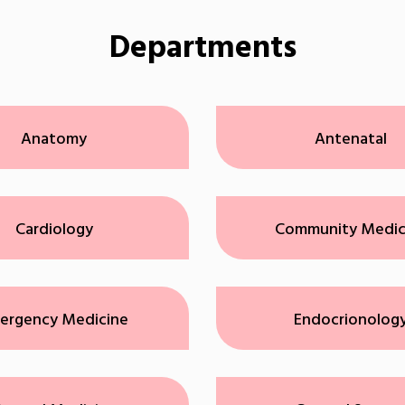
Departments
Anatomy
Antenatal
Cardiology
Community Medic
ergency Medicine
Endocrionolog