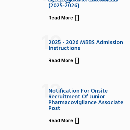
படிப்புகளுக்கான விண்ணப்பம்
(2025-2026)
Read More
10
2025 - 2026 MBBS Admission
Instructions
Read More
13
Notification For Onsite
Recruitment Of Junior
Pharmacovigilance Associate
Post
Read More