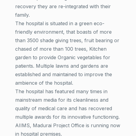
recovery they are re-integrated with their
family.
The hospital is situated in a green eco-
friendly environment, that boasts of more
than 3500 shade giving trees, fruit bearing or
chased of more than 100 trees, Kitchen
garden to provide Organic vegetables for
patients. Multiple lawns and gardens are
established and maintained to improve the
ambience of the hospital.
The hospital has featured many times in
mainstream media for its cleanliness and
quality of medical care and has recovered
multiple awards for its innovative functioning.
AIIMS, Madurai Project Office is running now
in hospital premises.