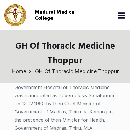
Madurai Medical
College
GH Of Thoracic Medicine
Thoppur
Home
GH Of Thoracic Medicine Thoppur
Government Hospital of Thoracic Medicine
was inaugurated as Tuberculosis Sanatorium
on 12.02.1960 by then Chief Minister of
Government of Madras, Thiru. K. Kamaraj in
the presence of then Minister for Health,
Government of Madras, Thiru. M.A.