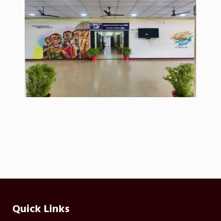
Quick Links