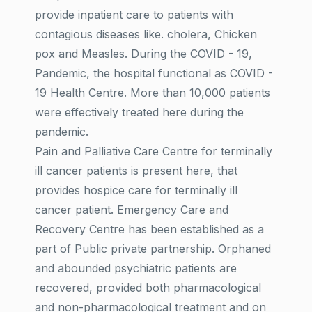
provide inpatient care to patients with
contagious diseases like. cholera, Chicken
pox and Measles. During the COVID - 19,
Pandemic, the hospital functional as COVID -
19 Health Centre. More than 10,000 patients
were effectively treated here during the
pandemic.
Pain and Palliative Care Centre for terminally
ill cancer patients is present here, that
provides hospice care for terminally ill
cancer patient. Emergency Care and
Recovery Centre has been established as a
part of Public private partnership. Orphaned
and abounded psychiatric patients are
recovered, provided both pharmacological
and non-pharmacological treatment and on