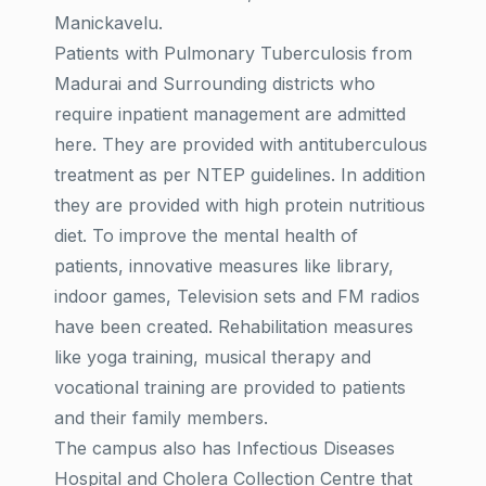
Manickavelu.
Patients with Pulmonary Tuberculosis from
Madurai and Surrounding districts who
require inpatient management are admitted
here. They are provided with antituberculous
treatment as per NTEP guidelines. In addition
they are provided with high protein nutritious
diet. To improve the mental health of
patients, innovative measures like library,
indoor games, Television sets and FM radios
have been created. Rehabilitation measures
like yoga training, musical therapy and
vocational training are provided to patients
and their family members.
The campus also has Infectious Diseases
Hospital and Cholera Collection Centre that