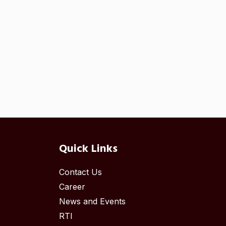
Quick Links
Contact Us
Career
News and Events
RTI