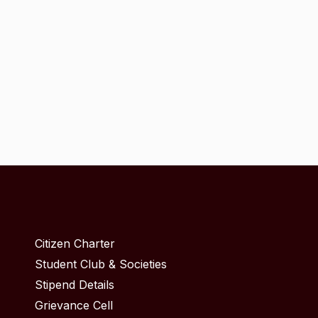
Citizen Charter
Student Club & Societies
Stipend Details
Grievance Cell