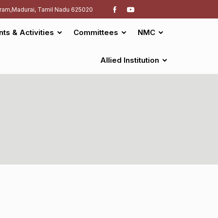
ram,Madurai, Tamil Nadu 625020
nts & Activities
Committees
NMC
Allied Institution