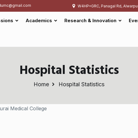
umc@gmail.com
W4HP+GRC, Panagal Rd, Alwarpu
sions
Academics
Research & Innovation
Eve
Hospital Statistics
Home
Hospital Statistics
urai Medical College