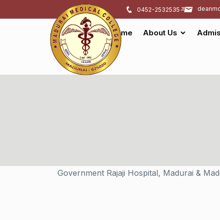
deanmd
0452-2532535
Home
About Us
Admis
Government Rajaji Hospital, Madurai & Mad