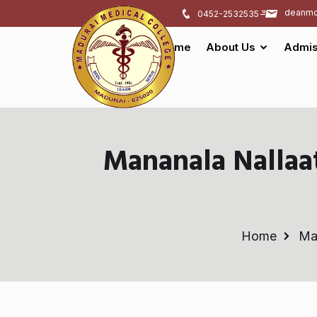
deanmd
0452-2532535
Home
About Us
Admis
Mananala Nalla
Home
Ma