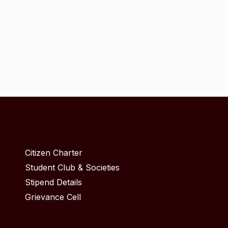
Citizen Charter
Student Club & Societies
Stipend Details
Grievance Cell