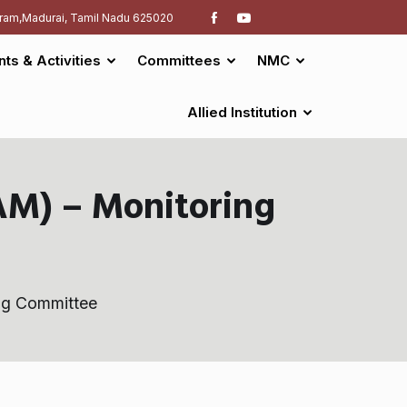
ram,Madurai, Tamil Nadu 625020
nts & Activities
Committees
NMC
Allied Institution
M) – Monitoring
ng Committee