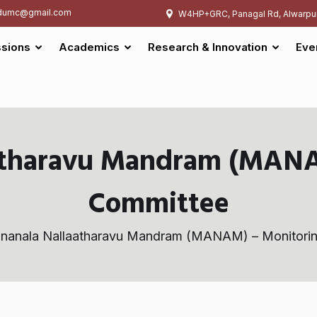
umc@gmail.com
W4HP+GRC, Panagal Rd, Alwarpu
sions
Academics
Research & Innovation
Eve
atharavu Mandram (MANA
Committee
nanala Nallaatharavu Mandram (MANAM) – Monitori