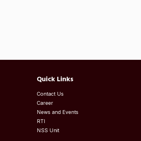
Quick Links
Contact Us
Career
News and Events
RTI
NSS Unit