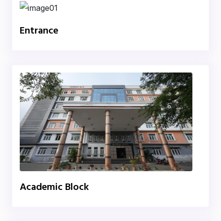
Entrance
Academic Block