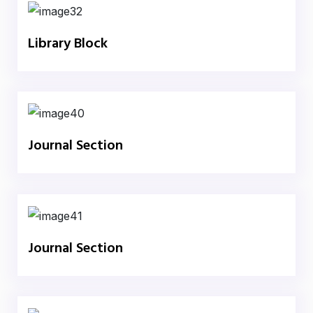
Library Block
Journal Section
Journal Section