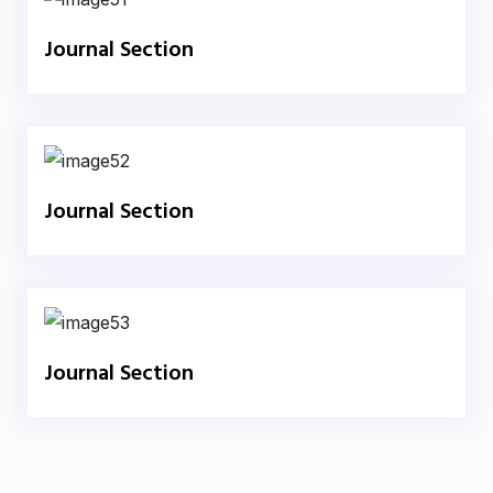
Journal Section
Journal Section
Journal Section