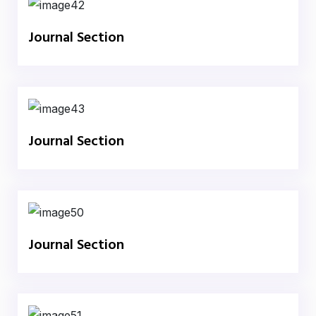
Journal Section
Journal Section
Journal Section