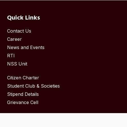
Quick Links
Contact Us
Career
News and Events
RTI
NSS Unit
Citizen Charter
Student Club & Societies
Stipend Details
Grievance Cell
Copyright ©
2025
by Govt Madurai Medical College.