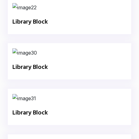
Library Block
Library Block
Library Block