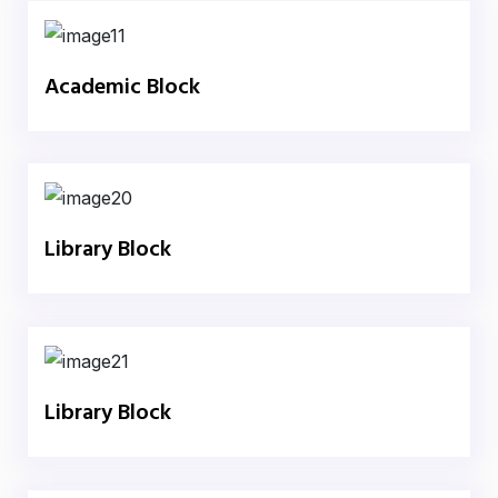
Academic Block
Library Block
Library Block