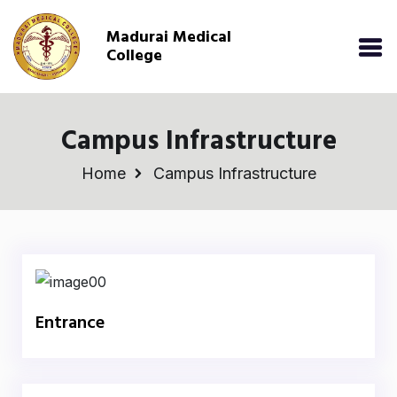
Madurai Medical
College
Campus Infrastructure
Home
Campus Infrastructure
Entrance