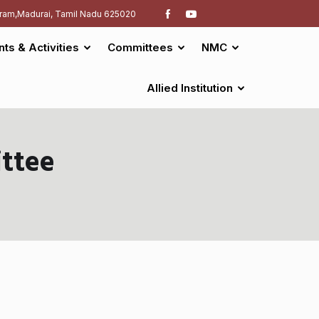
ram,Madurai, Tamil Nadu 625020
nts & Activities
Committees
NMC
Allied Institution
ttee