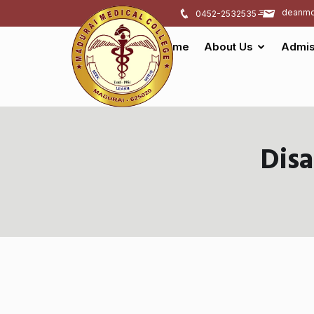
deanmd
0452-2532535
Home
About Us
Admis
Dis