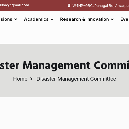
umc@gmail.com
W4HP+GRC, Panagal Rd, Alwarpu
sions
Academics
Research & Innovation
Eve
aster Management Commi
Home
Disaster Management Committee