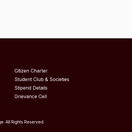
Citizen Charter
Student Club & Societies
Stipend Details
Grievance Cell
. All Rights Reserved.