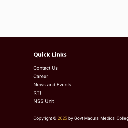
Quick Links
Contact Us
Career
News and Events
RTI
NSS Unit
Copyright ©
2025
by Govt Madurai Medical College