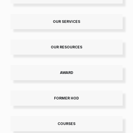
OUR SERVICES
OUR RESOURCES
AWARD
FORMER HOD
COURSES