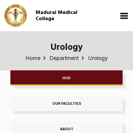
Madurai Medical
College
Urology
Home
Department
Urology
HOD
OUR FACULTIES
ABOUT