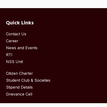
Quick Links
Contact Us
Career
News and Events
RTI
NSS Unit
Citizen Charter
Student Club & Societies
Stipend Details
Grievance Cell