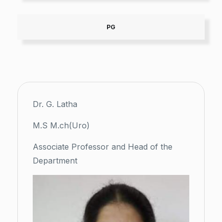
PG
Dr. G. Latha
M.S M.ch(Uro)
Associate Professor and Head of the
Department