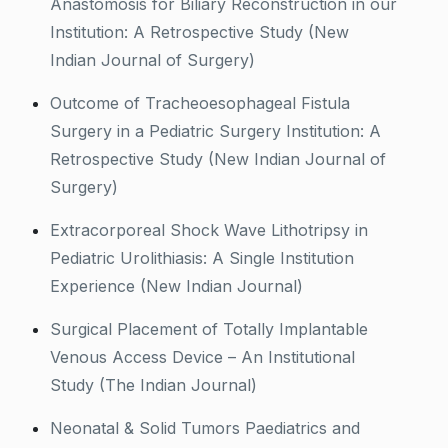
Anastomosis for Biliary Reconstruction in our
Institution: A Retrospective Study (New
Indian Journal of Surgery)
Outcome of Tracheoesophageal Fistula
Surgery in a Pediatric Surgery Institution: A
Retrospective Study (New Indian Journal of
Surgery)
Extracorporeal Shock Wave Lithotripsy in
Pediatric Urolithiasis: A Single Institution
Experience (New Indian Journal)
Surgical Placement of Totally Implantable
Venous Access Device – An Institutional
Study (The Indian Journal)
Neonatal & Solid Tumors Paediatrics and