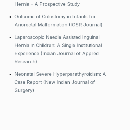
Hernia – A Prospective Study
Outcome of Colostomy in Infants for
Anorectal Malformation (IOSR Journal)
Laparoscopic Needle Assisted Inguinal
Hernia in Children: A Single Institutional
Experience (Indian Journal of Applied
Research)
Neonatal Severe Hyperparathyroidism: A
Case Report (New Indian Journal of
Surgery)