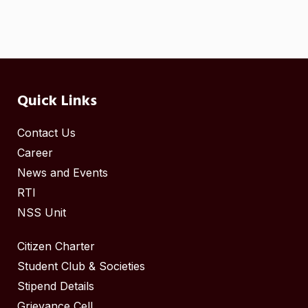
Quick Links
Contact Us
Career
News and Events
RTI
NSS Unit
Citizen Charter
Student Club & Societies
Stipend Details
Grievance Cell