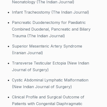
Neonatology (The Indian Journal)
Infant Tracheostomy (The Indian Journal)
Pancreatic Duodenectomy for Paediatric
Combined Duodenal, Pancreatic and Biliary
Trauma (The Indian Journal)
Superior Mesenteric Artery Syndrome
(Iranian Journal)
Transverse Testicular Ectopia (New Indian
Journal of Surgery)
Cystic Abdominal Lymphatic Malformation
(New Indian Journal of Surgery)
Clinical Profile and Surgical Outcome of
Patients with Congenital Diaphragmatic