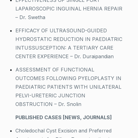
EFFECTIVENESS OF SINGLE PORT
LAPAROSCOPIC INGUINAL HERNIA REPAIR
– Dr. Swetha
EFFICACY OF ULTRASOUND-GUIDED
HYDROSTATIC REDUCTION IN PAEDIATRIC
INTUSSUSCEPTION: A TERTIARY CARE
CENTER EXPERIENCE – Dr. Duraipandian
ASSESSMENT OF FUNCTIONAL
OUTCOMES FOLLOWING PYELOPLASTY IN
PAEDIATRIC PATIENTS WITH UNILATERAL
PELVI-URETERIC JUNCTION
OBSTRUCTION – Dr. Snolin
PUBLISHED CASES [NEWS, JOURNALS]
Choledochal Cyst Excision and Preferred