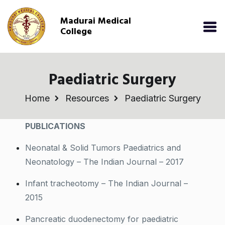
Madurai Medical
College
Paediatric Surgery
Home
Resources
Paediatric Surgery
PUBLICATIONS
Neonatal & Solid Tumors Paediatrics and
Neonatology – The Indian Journal – 2017
Infant tracheotomy – The Indian Journal –
2015
Pancreatic duodenectomy for paediatric