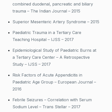
combined duodenal, pancreatic and biliary
trauma – The Indian Journal – 2015
Superior Mesenteric Artery Syndrome – 2015
Paediatric Trauma in a Tertiary Care
Teaching Hospital – IJSS – 2017
Epidemiological Study of Paediatric Burns at
a Tertiary Care Center – A Retrospective
Study – IJSS – 2017
Risk Factors of Acute Appendicitis in
Paediatric Age Group – European Journal –
2016
Febrile Seizures – Correlation with Serum
Sodium Level – Trans Stellar – 2017