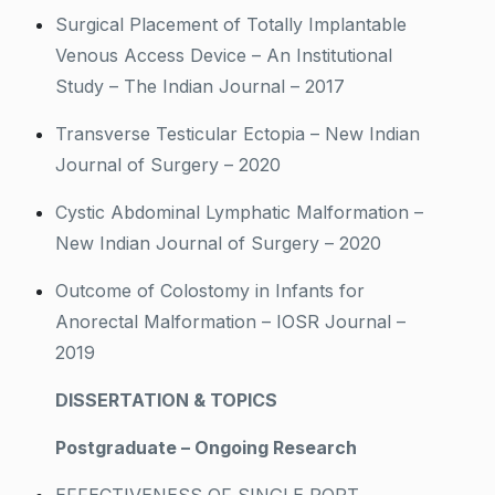
Surgical Placement of Totally Implantable
Venous Access Device – An Institutional
Study – The Indian Journal – 2017
Transverse Testicular Ectopia – New Indian
Journal of Surgery – 2020
Cystic Abdominal Lymphatic Malformation –
New Indian Journal of Surgery – 2020
Outcome of Colostomy in Infants for
Anorectal Malformation – IOSR Journal –
2019
DISSERTATION & TOPICS
Postgraduate – Ongoing Research