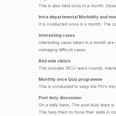
This is also held once in a month. Disse
Intra departmental Morbidity and mor
It is conducted once in a month. The c
Interesting cases
Interesting cases taken in a month are 
managing difficult cases.
Bed side clinics
This includes IRCU ward rounds, intera
Monthly once Quiz programme
This is conducted to keep the PG's thir
Post duty discussion
On a daily basis, The post duty team 
This help them to hone their skills in