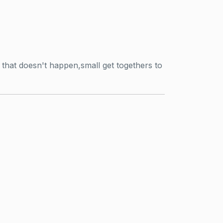
that doesn't happen,small get togethers to