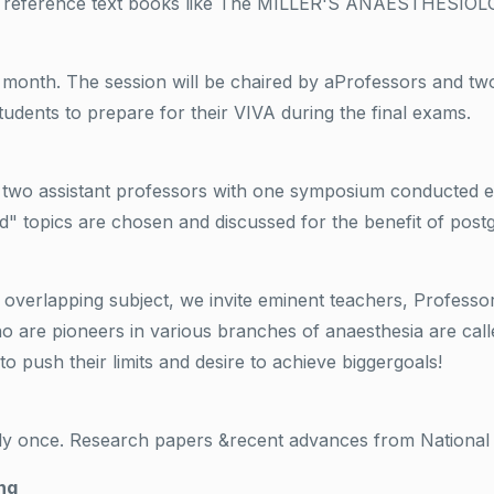
rom reference text books like The MILLER'S ANAESTHESIOL
 month. The session will be chaired by aProfessors and tw
students to prepare for their VIVA during the final exams.
d two assistant professors with one symposium conducted 
d" topics are chosen and discussed for the benefit of post
d overlapping subject, we invite eminent teachers, Profess
ho are pioneers in various branches of anaesthesia are call
to push their limits and desire to achieve biggergoals!
ly once. Research papers &recent advances from National a
ng