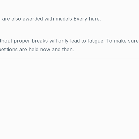
s are also awarded with medals Every here.
ut proper breaks will only lead to fatigue. To make sure 
etitions are held now and then.