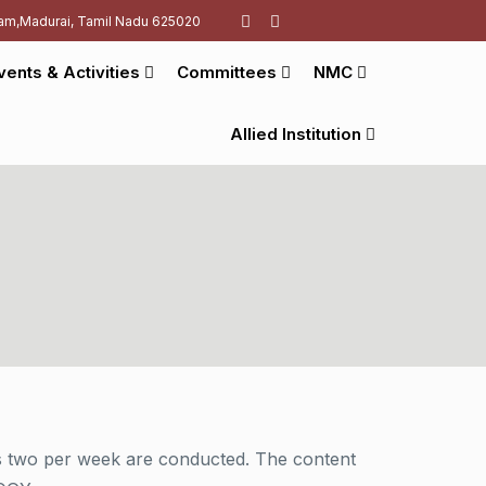
am,Madurai, Tamil Nadu 625020
vents & Activities
Committees
NMC
Allied Institution
 as two per week are conducted. The content