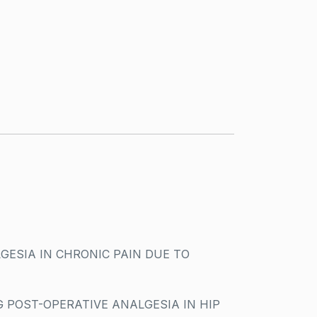
GESIA IN CHRONIC PAIN DUE TO
 POST-OPERATIVE ANALGESIA IN HIP