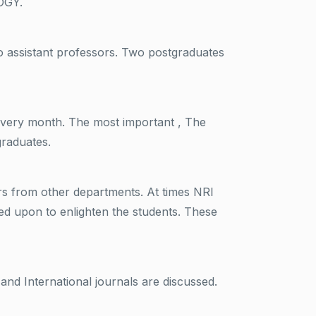
OGY.
o assistant professors. Two postgraduates
every month. The most important , The
graduates.
ors from other departments. At times NRI
ed upon to enlighten the students. These
nd International journals are discussed.