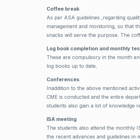
Coffee break
As per ASA guidelines ,regarding qualit
management and monitoring, so that the
snacks will serve the purpose. The coff
Log book completion and monthly tes
These are compulsory in the month end.
log books up to date.
Conferences
Inaddition to the above mentioned activ
CME is conducted and the entire depart
students also gain a lot of knowledge re
ISA meeting
The students also attend the monthly 
the recent advances and guidelines in