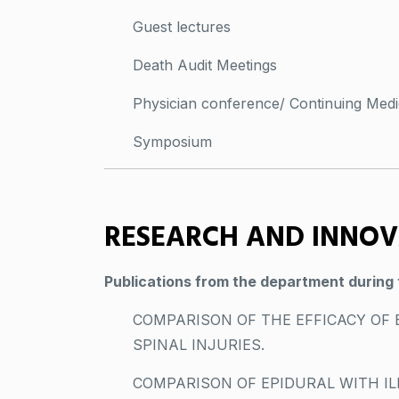
Guest lectures
Death Audit Meetings
Physician conference/ Continuing Medi
Symposium
RESEARCH AND INNO
Publications from the department during 
COMPARISON OF THE EFFICACY OF 
SPINAL INJURIES.
COMPARISON OF EPIDURAL WITH IL