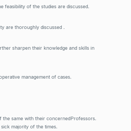
feasibility of the studies are discussed.
ty are thoroughly discussed .
rther sharpen their knowledge and skills in
raoperative management of cases.
f the same with their concernedProfessors.
ick majority of the times.