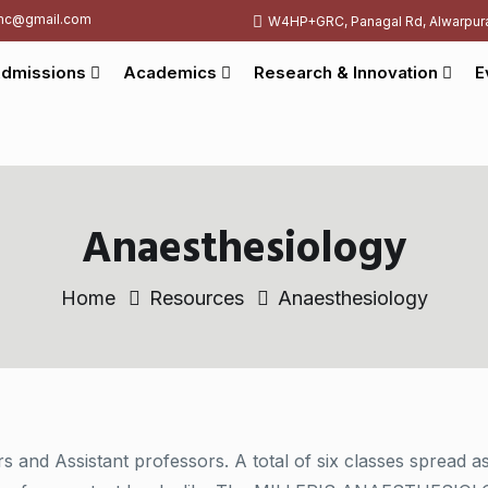
c@gmail.com
W4HP+GRC, Panagal Rd, Alwarpur
dmissions
Academics
Research & Innovation
E
Anaesthesiology
Home
Resources
Anaesthesiology
rs and Assistant professors. A total of six classes spread