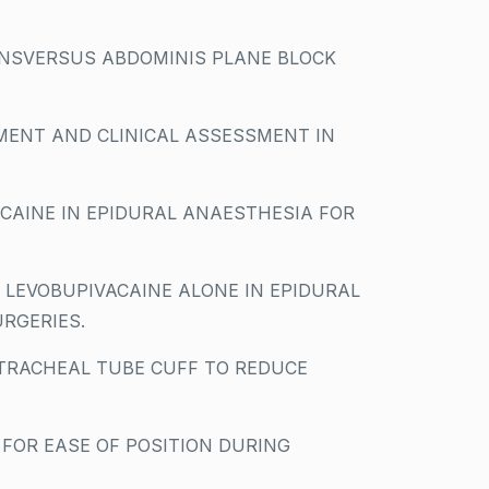
SVERSUS ABDOMINIS PLANE BLOCK
MENT AND CLINICAL ASSESSMENT IN
AINE IN EPIDURAL ANAESTHESIA FOR
 LEVOBUPIVACAINE ALONE IN EPIDURAL
URGERIES.
TRACHEAL TUBE CUFF TO REDUCE
 FOR EASE OF POSITION DURING