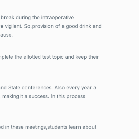
 break during the intraoperative
vigilant. So,provision of a good drink and
cause.
ete the allotted test topic and keep their
 and State conferences. Also every year a
making it a success. In this process
d in these meetings,students learn about