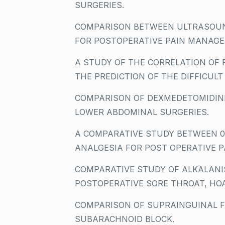
SURGERIES.
COMPARISON BETWEEN ULTRASOUN
FOR POSTOPERATIVE PAIN MANAGE
A STUDY OF THE CORRELATION OF
THE PREDICTION OF THE DIFFICULT
COMPARISON OF DEXMEDETOMIDINE
LOWER ABDOMINAL SURGERIES.
A COMPARATIVE STUDY BETWEEN 0.
ANALGESIA FOR POST OPERATIVE P
COMPARATIVE STUDY OF ALKALANI
POSTOPERATIVE SORE THROAT, HOA
COMPARISON OF SUPRAINGUINAL FA
SUBARACHNOID BLOCK.