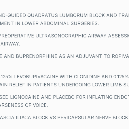
D-GUIDED QUADRATUS LUMBORUM BLOCK AND TRAN
MENT IN LOWER ABDOMINAL SURGERIES.
 PREOPERATIVE ULTRASONOGRAPHIC AIRWAY ASSESS
 AIRWAY.
 AND BUPRENORPHINE AS AN ADJUVANT TO ROPIVAC
125% LEVOBUPIVACAINE WITH CLONIDINE AND 0.125%
AIN RELIEF IN PATIENTS UNDERGOING LOWER LIMB S
SED LIGNOCAINE AND PLACEBO FOR INFLATING ENDO
RSENESS OF VOICE.
SCIA ILIACA BLOCK VS PERICAPSULAR NERVE BLOCK