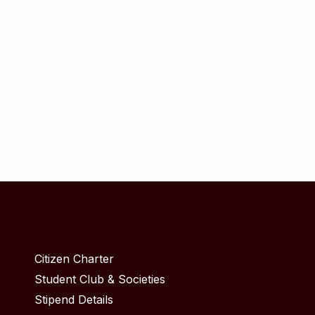
Citizen Charter
Student Club & Societies
Stipend Details