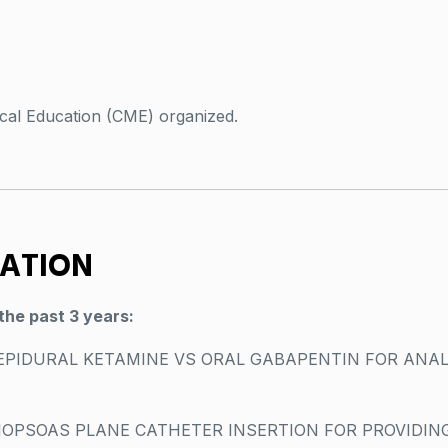
cal Education (CME) organized.
VATION
the past 3 years:
EPIDURAL KETAMINE VS ORAL GABAPENTIN FOR ANAL
IOPSOAS PLANE CATHETER INSERTION FOR PROVIDING