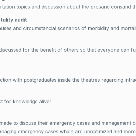
rtation topics and discussion about the prosand consand the 
tality audit
auses and circumstancial scenarios of morbidity and mortali
discussed for the benefit of others so that everyone can fu
ction with postgraduates inside the theatres regarding int
st for knowledge alive!
is made to discuss their emergency cases and management o
 managing emergency cases which are unoptimized and more s