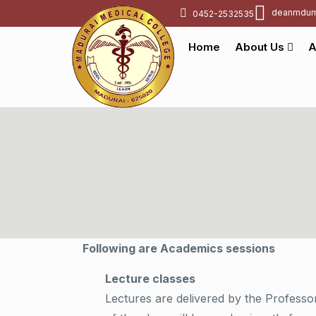
deanmdum
0452-2532535
Home
About Us
A
Following are Academics sessions
Lecture classes
Lectures are delivered by the Professo