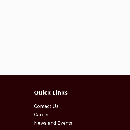
Quick Links
Contact Us
Career
News and Events