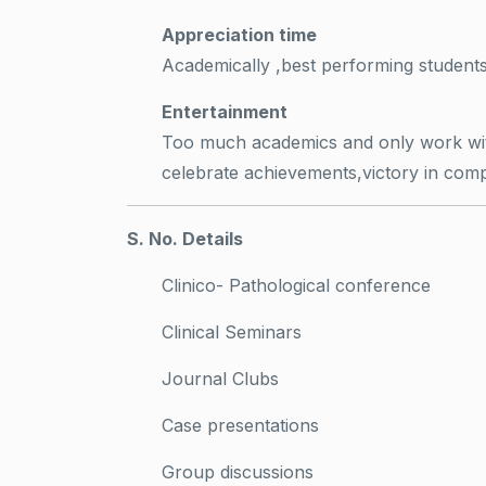
Appreciation time
Academically ,best performing student
Entertainment
Too much academics and only work witho
celebrate achievements,victory in comp
S. No. Details
Clinico- Pathological conference
Clinical Seminars
Journal Clubs
Case presentations
Group discussions