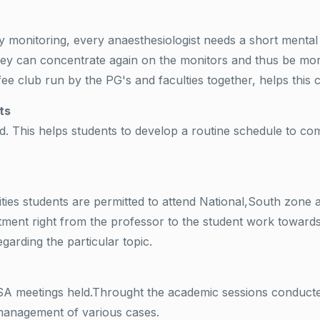
y monitoring, every anaesthesiologist needs a short mental
y can concentrate again on the monitors and thus be more 
ee club run by the PG's and faculties together, helps this 
ts
 This helps students to develop a routine schedule to compl
ities students are permitted to attend National,South zone
ment right from the professor to the student work towards 
garding the particular topic.
ISA meetings held.Throught the academic sessions conducte
 management of various cases.