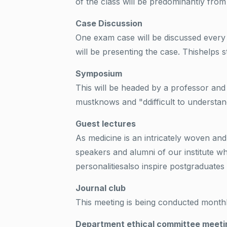
of the class will be predominantly f
Case Discussion
One exam case will be discussed every
will be presenting the case. Thishelps 
Symposium
This will be headed by a professor an
mustknows and "ddifficult to understan
Guest lectures
As medicine is an intricately woven an
speakers and alumni of our institute w
personalitiesalso inspire postgraduates 
Journal club
This meeting is being conducted month
Department ethical committee meeti